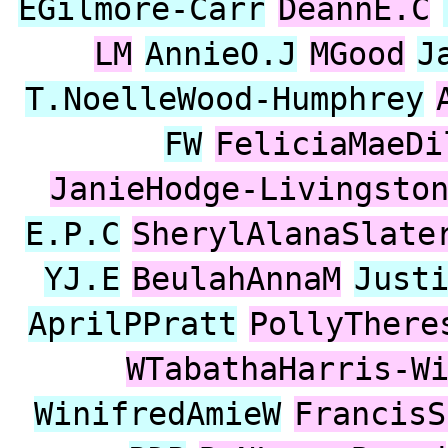
EGilmore-Carr
DeannE.C
LM
AnnieO.J
MGood
J
T.NoelleWood-Humphrey
FW
FeliciaMaeDi
JanieHodge-Livingsto
E.P.C
SherylAlanaSlate
YJ.E
BeulahAnnaM
Just
AprilPPratt
PollyThere
WTabathaHarris-W
WinifredAmieW
FrancisS