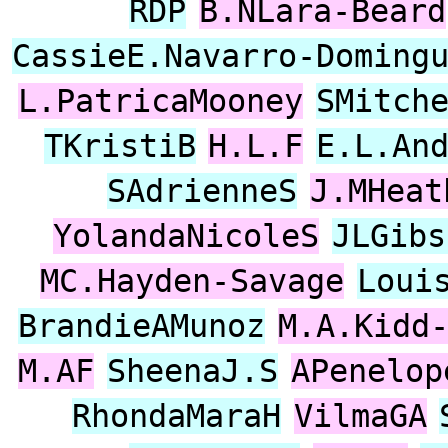
RDP
B.NLara-Beard
CassieE.Navarro-Doming
L.PatricaMooney
SMitch
TKristiB
H.L.F
E.L.An
SAdrienneS
J.MHeat
YolandaNicoleS
JLGibs
MC.Hayden-Savage
Loui
BrandieAMunoz
M.A.Kidd
M.AF
SheenaJ.S
APenelop
RhondaMaraH
VilmaGA