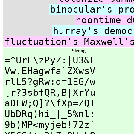
binocular's pr
noontime d
hurray's democ
fluctuation's Maxwell'
Strong
=^UrL\zPyZ:|U3&E
Vw.EHagwfa`ZXwsV
rlL5?gRw:q=1EG/w
[r?3sbfQR,B|XrYu
aDEW;Q]?\fXp=ZQI
UbDRq)hi_|_5%nl:
9b)MP<myjeb!72z`