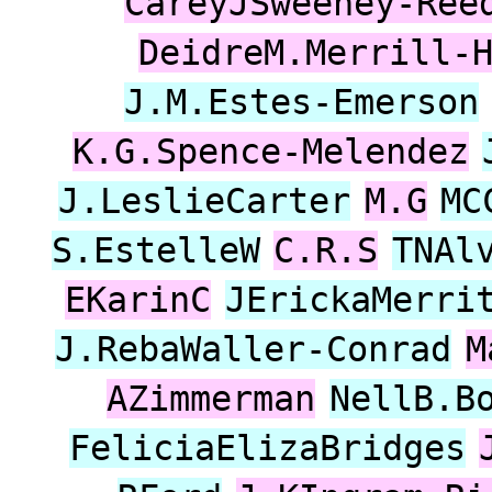
CareyJSweeney-Ree
DeidreM.Merrill-
J.M.Estes-Emerson
K.G.Spence-Melendez
J.LeslieCarter
M.G
MC
S.EstelleW
C.R.S
TNAl
EKarinC
JErickaMerri
J.RebaWaller-Conrad
M
AZimmerman
NellB.B
FeliciaElizaBridges