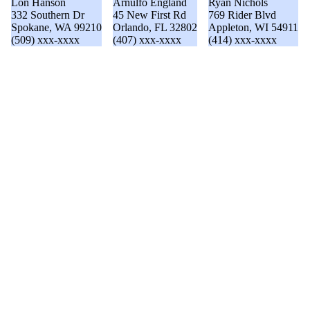
Lon Hanson
Arnulfo England
Ryan Nichols
332 Southern Dr
45 New First Rd
769 Rider Blvd
Spokane, WA 99210
Orlando, FL 32802
Appleton, WI 54911
(509) xxx-xxxx
(407) xxx-xxxx
(414) xxx-xxxx