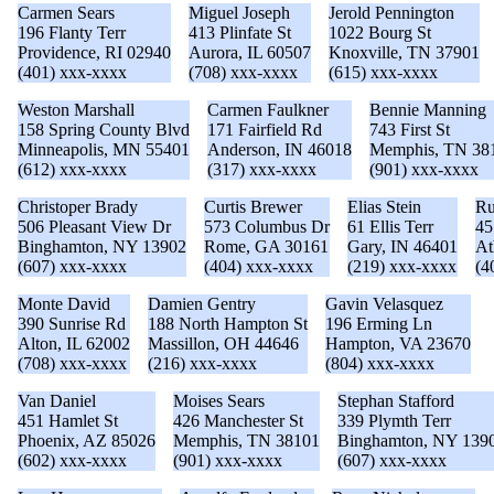
Carmen Sears
Miguel Joseph
Jerold Pennington
196 Flanty Terr
413 Plinfate St
1022 Bourg St
Providence, RI 02940
Aurora, IL 60507
Knoxville, TN 37901
(401) xxx-xxxx
(708) xxx-xxxx
(615) xxx-xxxx
Weston Marshall
Carmen Faulkner
Bennie Manning
158 Spring County Blvd
171 Fairfield Rd
743 First St
Minneapolis, MN 55401
Anderson, IN 46018
Memphis, TN 38
(612) xxx-xxxx
(317) xxx-xxxx
(901) xxx-xxxx
Christoper Brady
Curtis Brewer
Elias Stein
Ru
506 Pleasant View Dr
573 Columbus Dr
61 Ellis Terr
45
Binghamton, NY 13902
Rome, GA 30161
Gary, IN 46401
At
(607) xxx-xxxx
(404) xxx-xxxx
(219) xxx-xxxx
(4
Monte David
Damien Gentry
Gavin Velasquez
390 Sunrise Rd
188 North Hampton St
196 Erming Ln
Alton, IL 62002
Massillon, OH 44646
Hampton, VA 23670
(708) xxx-xxxx
(216) xxx-xxxx
(804) xxx-xxxx
Van Daniel
Moises Sears
Stephan Stafford
451 Hamlet St
426 Manchester St
339 Plymth Terr
Phoenix, AZ 85026
Memphis, TN 38101
Binghamton, NY 139
(602) xxx-xxxx
(901) xxx-xxxx
(607) xxx-xxxx