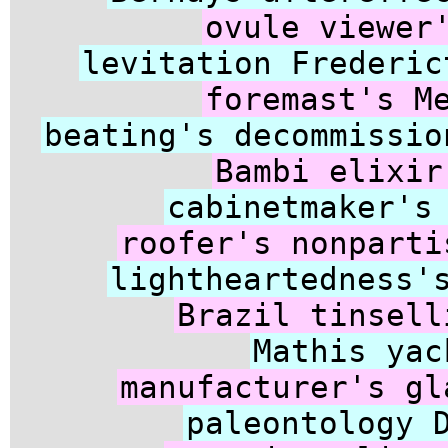
ovule viewer
levitation Frederic
foremast's M
beating's decommissio
Bambi elixir
cabinetmaker's
roofer's nonparti
lightheartedness'
Brazil tinsell
Mathis yac
manufacturer's gl
paleontology 