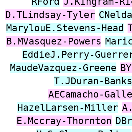
RFord
J.KIngram-Ri
D.TLindsay-Tyler
CNeld
MarylouE.Stevens-Head
B.MVasquez-Powers
Mari
EddieJ.Perry-Guerre
MaudeVazquez-Greene
BY
T.JDuran-Bank
AECamacho-Gall
HazelLarsen-Miller
A
E.Mccray-Thornton
DB