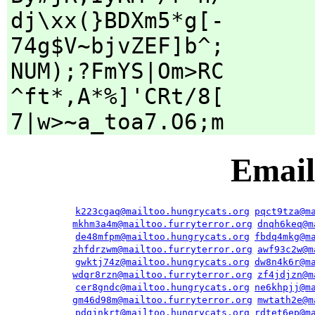
dj\xx(}BDXm5*g[-
74g$V~bjvZEF]b^;
NUM);?FmYS|Om>RC
^ft*,A*%]'CRt/8[
7|w>~a_toa7.O6;m
Email
k223cgaq@mailtoo.hungrycats.org
pqct9tza@m
mkhm3a4m@mailtoo.furryterror.org
dnqh6keq@m
de48mfpm@mailtoo.hungrycats.org
fbdq4mkg@m
zhfdrzwm@mailtoo.furryterror.org
awf93c2w@m
gwktj74z@mailtoo.hungrycats.org
dw8n4k6r@m
wdqr8rzn@mailtoo.furryterror.org
zf4jdjzn@m
cer8gndc@mailtoo.hungrycats.org
ne6khpjj@m
gm46d98m@mailtoo.furryterror.org
mwtath2e@m
pdgjnkrt@mailtoo.hungrycats.org
rdtet6ep@m