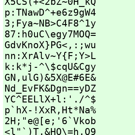
X5CS(+<2bZ~0H_kQ
p:TNawD^+e6z9gW4
3;Fya~NB>C4F8^1y
87:h0uC\egy7MOQ=
GdvKnoX}PG<,:;wu
nn:XrAlv~Y{F;Y>L
k:k*j-^\$cqU&Cgy
GN,ulG)&5X@E#6E&
Nd_EvFK&Dgn==yDZ
YC^EELlX+l:'./^$
p`hX-!XxR,Ht*Na%
2H;"e@[e;'6`Vkob
<l"`)T.&HO\=h.O9