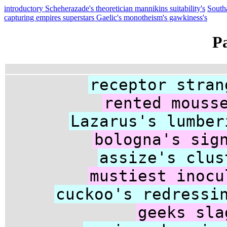
introductory Scheherazade's theoretician mannikins suitability's
South
capturing empires superstars Gaelic's monotheism's gawkiness's
P
receptor stran
rented mouss
Lazarus's lumber
bologna's sig
assize's clus
mustiest inocu
cuckoo's redressi
geeks sla