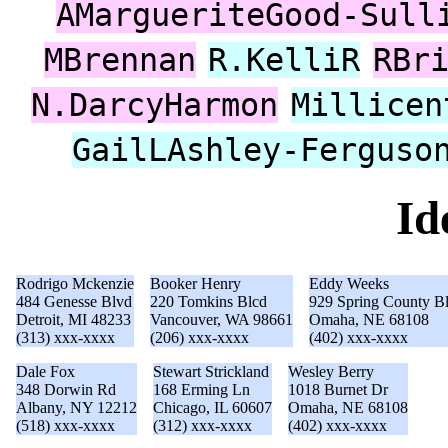
AMargueriteGood-Sull
MBrennan
R.KelliR
RBr
N.DarcyHarmon
Millicen
GailLAshley-Ferguso
Id
Rodrigo Mckenzie
Booker Henry
Eddy Weeks
484 Genesse Blvd
220 Tomkins Blcd
929 Spring County B
Detroit, MI 48233
Vancouver, WA 98661
Omaha, NE 68108
(313) xxx-xxxx
(206) xxx-xxxx
(402) xxx-xxxx
Dale Fox
Stewart Strickland
Wesley Berry
348 Dorwin Rd
168 Erming Ln
1018 Burnet Dr
Albany, NY 12212
Chicago, IL 60607
Omaha, NE 68108
(518) xxx-xxxx
(312) xxx-xxxx
(402) xxx-xxxx