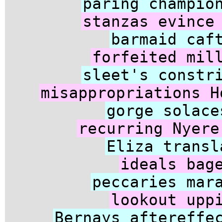
paring champio
stanzas evince
barmaid caf
forfeited mil
sleet's constr
misappropriations H
gorge solace
recurring Nyere
Eliza transl
ideals bag
peccaries mar
lookout upp
Bernays aftereffe