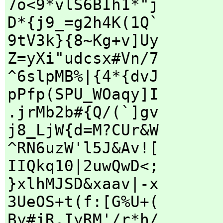
7o<9*vlS6BIh1*"j
D*{j9_=g2h4K(1Q`
9tV3k}{8~Kg+v]Uy
Z=yXi"udcsx#Vn/7
^6slpMB%|{4*{dvJ
pPfp(SPU_WOaqy]I
.jrMb2b#{Q/(`]gv
j8_LjW{d=M?CUr&W
^RN6uzW'l5J&Av![
IIQkq10|2uwQwD<;
}xlhMJSD&xaav|-x
3UeOS+t(f:[G%U+(
By#jR,IyRM'/r*h/