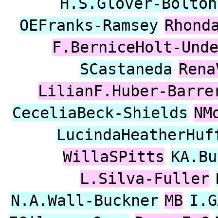
H.S.Glover-Bolton
OEFranks-Ramsey
Rhond
F.BerniceHolt-Und
SCastaneda
Rena
LilianF.Huber-Barre
CeceliaBeck-Shields
NM
LucindaHeatherHuf
WillaSPitts
KA.Bu
L.Silva-Fuller
N.A.Wall-Buckner
MB
I.G