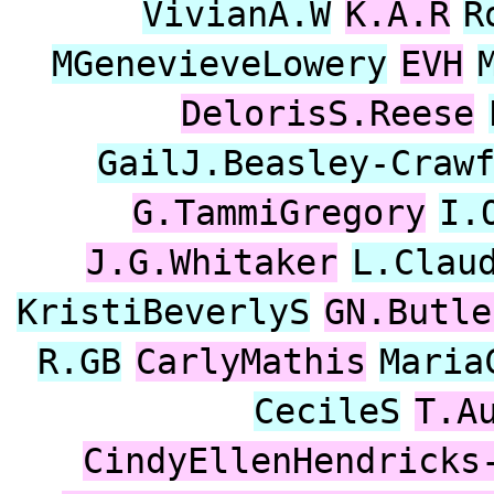
VivianA.W
K.A.R
R
MGenevieveLowery
EVH
DelorisS.Reese
GailJ.Beasley-Craw
G.TammiGregory
I.
J.G.Whitaker
L.Clau
KristiBeverlyS
GN.Butle
R.GB
CarlyMathis
Maria
CecileS
T.A
CindyEllenHendricks