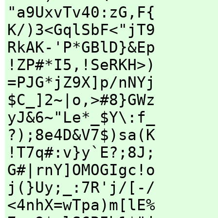
"a9UxvTv40:zG,F{
K/)3<GqlSbF<"jT9
RkAK-'P*GBlD}&Ep
!ZP#*I5,!SeRKH>)
=PJG*jZ9X]p/nNYj
$C_]2~|o,>#8}GWz
yJ&6~"Le*_$Y\:f_
?);8e4D&V7$)sa(K
!T7q#:v}y`E?;8J;
G#|rnY]OMOGIgc!o
j(}Uy;_:7R'j/[-/
<4nhX=wTpa)m[lE%