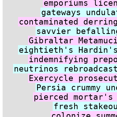
emporiums lice
gateways undula
contaminated derrin
savvier befallin
Gibraltar Metamuc
eightieth's Hardin'
indemnifying prep
neutrinos rebroadcas
Exercycle prosecu
Persia crummy un
pierced mortar's
fresh stakeo
colonize summ