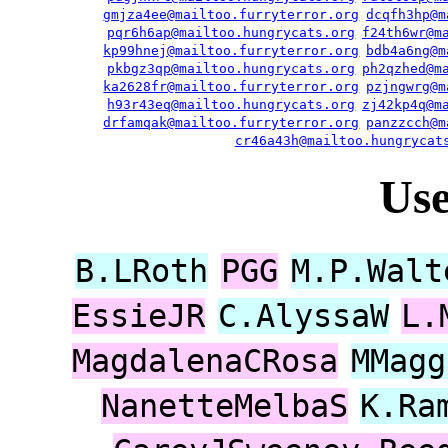
gmjza4ee@mailtoo.furryterror.org
dcqfh3hp@m
pqr6h6ap@mailtoo.hungrycats.org
f24th6wr@m
kp99hnej@mailtoo.furryterror.org
bdb4a6ng@m
pkbgz3qp@mailtoo.hungrycats.org
ph2qzhed@m
ka2628fr@mailtoo.furryterror.org
pzjngwrg@m
h93r43eq@mailtoo.hungrycats.org
zj42kp4q@m
drfamqak@mailtoo.furryterror.org
panzzcch@m
cr46a43h@mailtoo.hungrycat
Us
B.LRoth
PGG
M.P.Walt
EssieJR
C.AlyssaW
L.
MagdalenaCRosa
MMagg
NanetteMelbaS
K.Ra