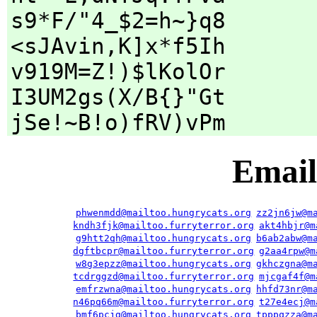
s9*F/"4_$2=h~}q8
<sJAvin,K]x*f5Ih
v919M=Z!)$lKolOr
I3UM2gs(X/B{}"Gt
jSe!~B!o)fRV)vPm
Email
phwenmdd@mailtoo.hungrycats.org
zz2jn6jw@m
kndh3fjk@mailtoo.furryterror.org
akt4hbjr@m
g9htt2qh@mailtoo.hungrycats.org
b6ab2abw@m
dgftbcpr@mailtoo.furryterror.org
g2aa4rpw@m
w8g3epzz@mailtoo.hungrycats.org
gkhczgna@m
tcdrggzd@mailtoo.furryterror.org
mjcgaf4f@m
emfrzwna@mailtoo.hungrycats.org
hhfd73nr@m
n46pq66m@mailtoo.furryterror.org
t27e4ecj@m
bmf6pcjg@mailtoo.hungrycats.org
tpppqzza@m