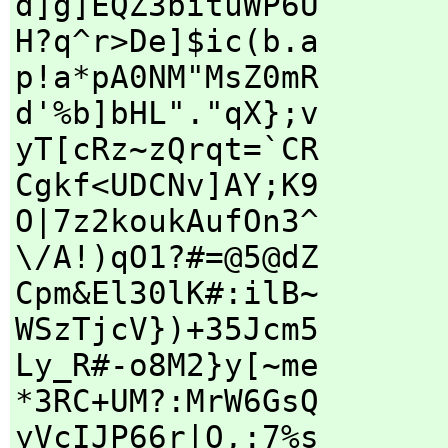
d]g]EQZ3bituWP6U
H?q^r>De]$ic(b.a
p!a*pA0NM"MsZ0mR
d'%b]bHL"."qX};v
yT[cRz~zQrqt=`CR
Cgkf<UDCNv]AY;K9
O|7z2koukAufOn3^
\/A!)qO1?#=@5@dZ
Cpm&El30lK#:ilB~
WSzTjcV})+35Jcm5
Ly_R#-o8M2}y[~me
*3RC+UM?:MrW6GsQ
yVcIJP66r|O,:7%s