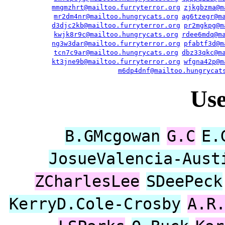
mmgmzhrt@mailtoo.furryterror.org
zjkgbzma@m
mr2dm4nr@mailtoo.hungrycats.org
ag6tzegr@m
d3djc2kb@mailtoo.furryterror.org
pr2mgkpg@m
kwjk8r9c@mailtoo.hungrycats.org
rdee6mdq@m
ng3w3dar@mailtoo.furryterror.org
pfabtf3d@m
tcn7c9ar@mailtoo.hungrycats.org
dbz33qkc@m
kt3jne9b@mailtoo.furryterror.org
wfgna42p@m
m6dp4dnf@mailtoo.hungrycat
Us
B.GMcgowan
G.C
E.
JosueValencia-Aust
ZCharlesLee
SDeePeck
KerryD.Cole-Crosby
A.R