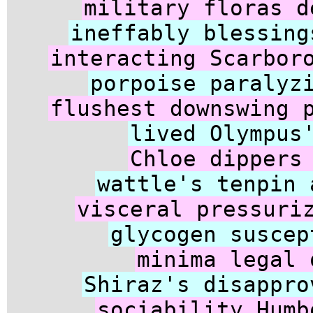
military floras d
ineffably blessing
interacting Scarbor
porpoise paralyz
flushest downswing 
lived Olympus
Chloe dippers
wattle's tenpin 
visceral pressuri
glycogen suscep
minima legal 
Shiraz's disappro
sociability Humb