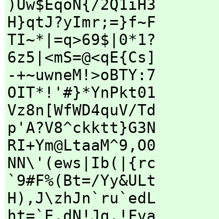
)Uw$EqoN{/2Q1iH3
H}qtJ?yImr;=}f~F
TI~*|=q>69$|0*1?
6z5|<mS=@<qE{Cs]
-+~uwneM!>oBTY:7
OIT*!'#}*YnPkt01
Vz8n[WfWD4quV/Td
p'A?V8^ckktt}G3N
RI+Ym@LtaaM^9,O0
NN\'(ews|Ib(|{rc
`9#F%(Bt=/Yy&ULt
H),J\zhJn`ru`edL
ht=`E,dN!Jq.!Fva