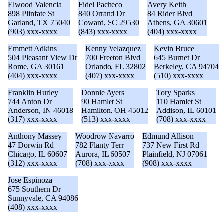
Elwood Valencia
Fidel Pacheco
Avery Keith
898 Plinfate St
840 Orrand Dr
84 Rider Blvd
Garland, TX 75040
Coward, SC 29530
Athens, GA 30601
(903) xxx-xxxx
(843) xxx-xxxx
(404) xxx-xxxx
Emmett Adkins
Kenny Velazquez
Kevin Bruce
504 Pleasant View Dr
700 Freeton Blvd
645 Burnet Dr
Rome, GA 30161
Orlando, FL 32802
Berkeley, CA 94704
(404) xxx-xxxx
(407) xxx-xxxx
(510) xxx-xxxx
Franklin Hurley
Donnie Ayers
Tory Sparks
744 Anton Dr
90 Hamlet St
110 Hamlet St
Anderson, IN 46018
Hamilton, OH 45012
Addison, IL 60101
(317) xxx-xxxx
(513) xxx-xxxx
(708) xxx-xxxx
Anthony Massey
Woodrow Navarro
Edmund Allison
47 Dorwin Rd
782 Flanty Terr
737 New First Rd
Chicago, IL 60607
Aurora, IL 60507
Plainfield, NJ 07061
(312) xxx-xxxx
(708) xxx-xxxx
(908) xxx-xxxx
Jose Espinoza
675 Southern Dr
Sunnyvale, CA 94086
(408) xxx-xxxx