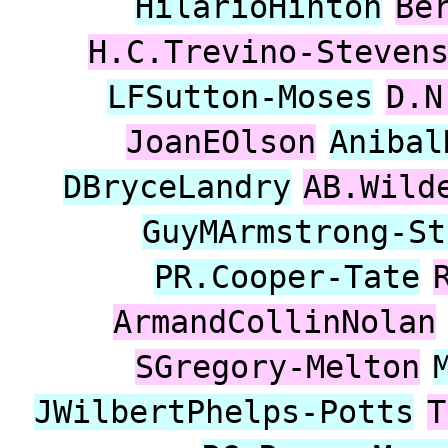
HilarioHinton
Be
H.C.Trevino-Steven
LFSutton-Moses
D.N
JoanEOlson
Anibal
DBryceLandry
AB.Wild
GuyMArmstrong-St
PR.Cooper-Tate
ArmandCollinNolan
SGregory-Melton
JWilbertPhelps-Potts
T