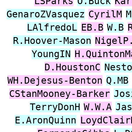
LSParks
O.Buck
Kar
GenaroZVasquez
CyrilM
M
LAlfredoL
EB.B
W.B
R.Hoover-Mason
NigelP
YoungIN
H.QuintonM
D.HoustonC
Nest
WH.Dejesus-Benton
Q.MB
CStanMooney-Barker
Jos
TerryDonH
W.W.A
Ja
E.AronQuinn
LoydClair