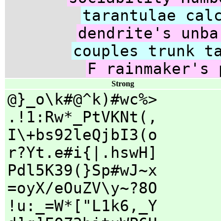
tarantulae cal
dendrite's unba
couples trunk t
F rainmaker's 
Strong
@}_o\k#@^k)#wc%>
.!1:Rw*_PtVKNt(,
I\+bs92leQjbI3(o
r?Yt.e#i{|.hswH]
Pdl5K39(}Sp#wJ~x
=oyX/eOuZV\y~?8O
!u:_=W*["L1k6,_Y