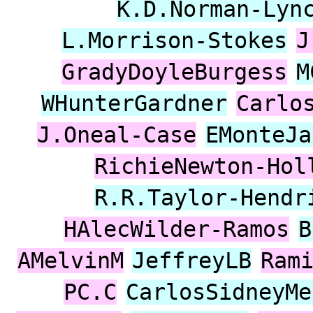
K.D.Norman-Lyn
L.Morrison-Stokes
J
GradyDoyleBurgess
M
WHunterGardner
Carlo
J.Oneal-Case
EMonteJa
RichieNewton-Hol
R.R.Taylor-Hendr
HAlecWilder-Ramos
B
AMelvinM
JeffreyLB
Ram
PC.C
CarlosSidneyMe