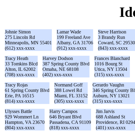
Id
Johnie Simon
Lamar Wade
Steve Harrison
275 Lincoln Rd
199 Freeland Ave
3 Brandy Run
Minneapolis, MN 55401
Albany, GA 31706
Coward, SC 29530
(612) xxx-xxxx
(912) xxx-xxxx
(843) xxx-xxxx
Tracy Heath
Harvey Dodson
Frances Blanchard
33 Tomkins Blcd
387 Spring County Blvd
1016 Bourg St
Alton, IL 62002
Omaha, NE 68108
Utica, NY 13504
(708) xxx-xxxx
(402) xxx-xxxx
(315) xxx-xxxx
Tracy Rojas
Normand Goff
Gerardo Vaughn
61 Spring County Blvd
388 Lowel Rd
346 Spring County B
Erie, PA 16515
Miami, FL 33152
Auburn, NY 13021
(814) xxx-xxxx
(305) xxx-xxxx
(315) xxx-xxxx
Ulysses Battle
Harry Campos
Jim Jarvis
929 Wommert Ln
646 Bryant Blvd
688 Ashland St
Hampton, VA 23670
Passadena, CA 91109
Providence, RI 029
(804) xxx-xxxx
(818) xxx-xxxx
(401) xxx-xxxx