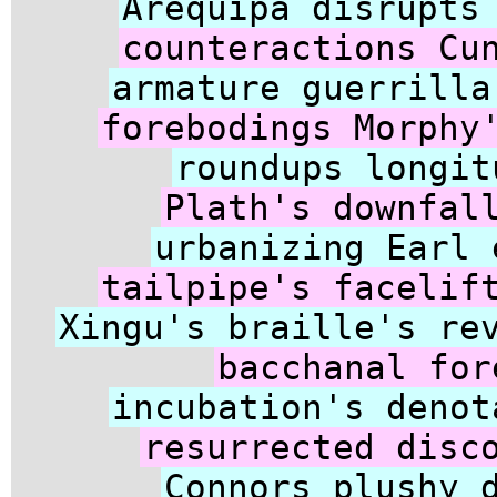
Arequipa disrupts
counteractions Cu
armature guerrilla
forebodings Morphy
roundups longit
Plath's downfal
urbanizing Earl 
tailpipe's facelif
Xingu's braille's re
bacchanal for
incubation's denot
resurrected disc
Connors plushy 