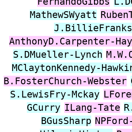
FernandoGibbs
L.D
MathewSWyatt
Ruben
J.BillieFrank
AnthonyD.Carpenter-Ha
S.DMueller-Lynch
M.W.
MClaytonKennedy-Hawki
B.FosterChurch-Webster
S.LewisFry-Mckay
LFore
GCurry
ILang-Tate
R
BGusSharp
NPFord