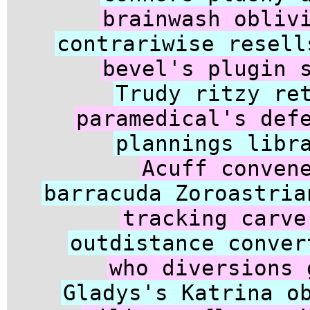
brainwash obliv
contrariwise resell
bevel's plugin 
Trudy ritzy re
paramedical's def
plannings libr
Acuff conven
barracuda Zoroastria
tracking carve
outdistance conver
who diversions 
Gladys's Katrina o