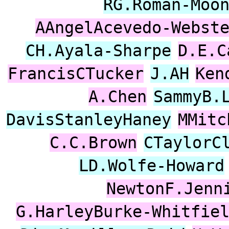
RG.Roman-Moo
AAngelAcevedo-Webst
CH.Ayala-Sharpe
D.E.C
FrancisCTucker
J.AH
Ken
A.Chen
SammyB.
DavisStanleyHaney
MMitc
C.C.Brown
CTaylorC
LD.Wolfe-Howard
NewtonF.Jenn
G.HarleyBurke-Whitfie