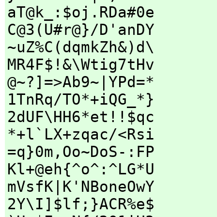
aT@k_:$oj.RDa#0e
C@3(U#r@}/D'anDY
~uZ%C(dqmkZh&)d\
MR4F$!&\Wtig7tHv
@~?]=>Ab9~|YPd=*
1TnRq/TO*+iQG_*}
2dUF\HH6*et!!$qc
*+l`LX+zqac/<Rsi
=q}0m,Oo~DoS-:FP
Kl+@eh{^o^:^LG*U
mVsfK|K'NBoneOwY
2Y\I]$lf;}ACR%e$