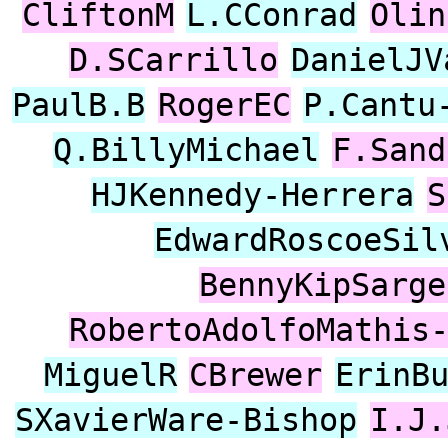
CliftonM
L.CConrad
Olin
D.SCarrillo
DanielJV
PaulB.B
RogerEC
P.Cantu
Q.BillyMichael
F.Sand
HJKennedy-Herrera
S
EdwardRoscoeSil
BennyKipSarge
RobertoAdolfoMathis
MiguelR
CBrewer
ErinB
SXavierWare-Bishop
I.J.