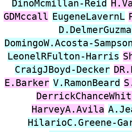
DinoMcmillan-Reid
H.V
GDMccall
EugeneLavernL
D.DelmerGuzma
DomingoW.Acosta-Sampso
LeonelRFulton-Harris
S
CraigJBoyd-Decker
DR.
E.Barker
V.RamonBeard
S
DerrickChanceWhit
HarveyA.Avila
A.Je
HilarioC.Greene-Ga