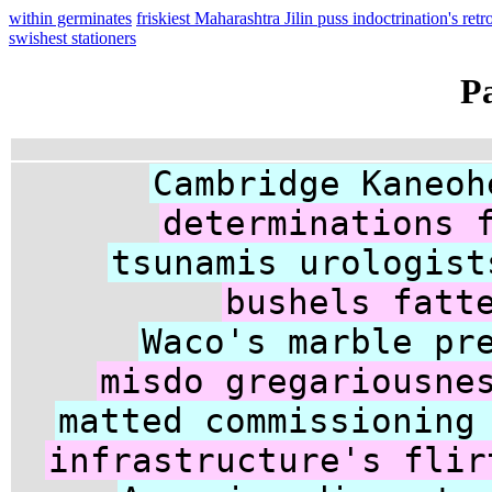
within germinates
friskiest Maharashtra Jilin puss indoctrination's retr
swishest stationers
P
Cambridge Kaneoh
determinations 
tsunamis urologist
bushels fatt
Waco's marble pr
misdo gregariousne
matted commissioning
infrastructure's flir