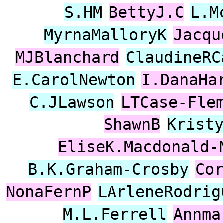
S.HM
BettyJ.C
L.M
MyrnaMalloryK
Jacqu
MJBlanchard
ClaudineRC
E.CarolNewton
I.DanaHa
C.JLawson
LTCase-Fle
ShawnB
Krist
EliseK.Macdonald-
B.K.Graham-Crosby
Co
NonaFernP
LArleneRodrig
M.L.Ferrell
Annma