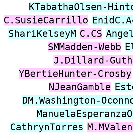
KTabathaOlsen-Hint
C.SusieCarrillo
EnidC.A
ShariKelseyM
C.CS
Ange
SMMadden-Webb
E
J.Dillard-Guth
YBertieHunter-Crosby
NJeanGamble
Est
DM.Washington-Oconn
ManuelaEsperanzaO
CathrynTorres
M.MValen