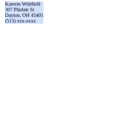
Kareem Whitfield
307 Plinfate St
Dayton, OH 45401
(513) xxx-xxxx