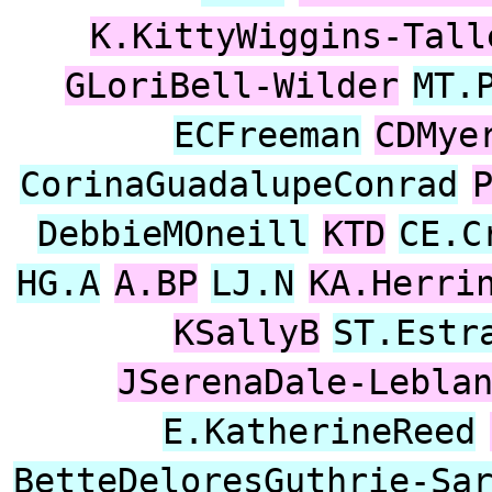
K.KittyWiggins-Tall
GLoriBell-Wilder
MT.
ECFreeman
CDMye
CorinaGuadalupeConrad
DebbieMOneill
KTD
CE.C
HG.A
A.BP
LJ.N
KA.Herri
KSallyB
ST.Estr
JSerenaDale-Lebla
E.KatherineReed
BetteDeloresGuthrie-Sa