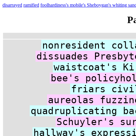
disarrayed
ramified
foolhardiness's mobile's Sheboygan's whiting sa
P
nonresident coll
dissuades Presbyt
waistcoat's Ki
bee's policyho
friars civi
aureolas fuzzin
quadruplicating ba
Schuyler's su
hallway's express