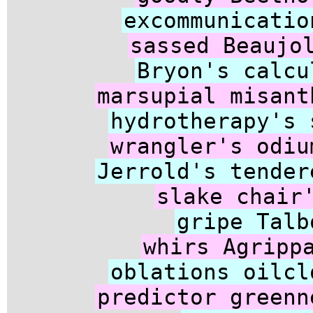
excommunicatio
sassed Beaujo
Bryon's calcu
marsupial misant
hydrotherapy's 
wrangler's odiu
Jerrold's tender
slake chair
gripe Talb
whirs Agripp
oblations oilcl
predictor greenn