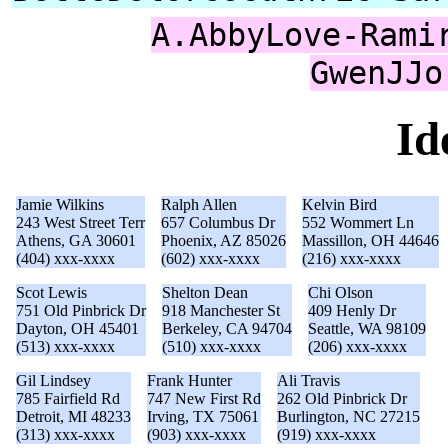
A.AbbyLove-Rami
GwenJJo
Id
Jamie Wilkins
Ralph Allen
Kelvin Bird
243 West Street Terr
657 Columbus Dr
552 Wommert Ln
Athens, GA 30601
Phoenix, AZ 85026
Massillon, OH 44646
(404) xxx-xxxx
(602) xxx-xxxx
(216) xxx-xxxx
Scot Lewis
Shelton Dean
Chi Olson
751 Old Pinbrick Dr
918 Manchester St
409 Henly Dr
Dayton, OH 45401
Berkeley, CA 94704
Seattle, WA 98109
(513) xxx-xxxx
(510) xxx-xxxx
(206) xxx-xxxx
Gil Lindsey
Frank Hunter
Ali Travis
785 Fairfield Rd
747 New First Rd
262 Old Pinbrick Dr
Detroit, MI 48233
Irving, TX 75061
Burlington, NC 27215
(313) xxx-xxxx
(903) xxx-xxxx
(919) xxx-xxxx