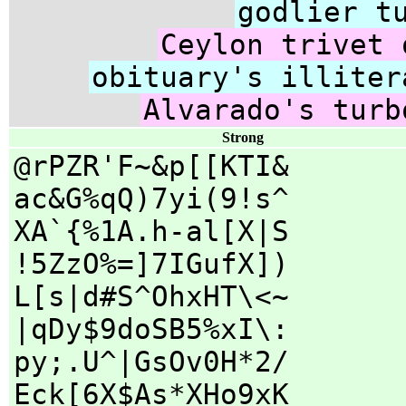
godlier t
Ceylon trivet 
obituary's illiter
Alvarado's turb
Strong
@rPZR'F~&p[[KTI&
ac&G%qQ)7yi(9!s^
XA`{%1A.h-al[X|S
!5ZzO%=]7IGufX])
L[s|d#S^OhxHT\<~
|qDy$9doSB5%xI\:
py;.U^|GsOv0H*2/
Eck[6X$As*XHo9xK