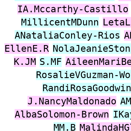
IA.Mccarthy-Castillo
MillicentMDunn
LetaL
ANataliaConley-Rios
A
EllenE.R
NolaJeanieSton
K.JM
S.MF
AileenMariB
RosalieVGuzman-Wo
RandiRosaGoodwi
J.NancyMaldonado
A
AlbaSolomon-Brown
IKa
MM.B
MalindaHG