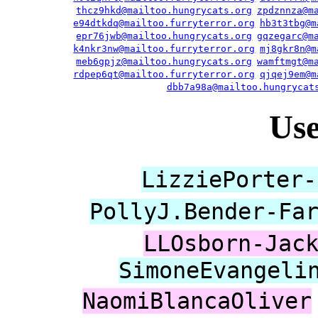
thcz9hkd@mailtoo.hungrycats.org
zpdznnza@m
e94dtkdq@mailtoo.furryterror.org
hb3t3tbg@m
epr76jwb@mailtoo.hungrycats.org
gqzegarc@m
k4nkr3nw@mailtoo.furryterror.org
mj8gkr8n@m
meb6gpjz@mailtoo.hungrycats.org
wamftmgt@m
rdpep6qt@mailtoo.furryterror.org
qjqej9em@m
dbb7a98a@mailtoo.hungrycat
Us
LizziePorter-
PollyJ.Bender-Fa
LLOsborn-Jac
SimoneEvangeli
NaomiBlancaOliver